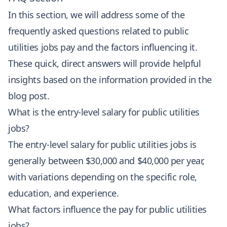
In this section, we will address some of the
frequently asked questions related to public
utilities jobs pay and the factors influencing it.
These quick, direct answers will provide helpful
insights based on the information provided in the
blog post.
What is the entry-level salary for public utilities
jobs?
The entry-level salary for public utilities jobs is
generally between $30,000 and $40,000 per year,
with variations depending on the specific role,
education, and experience.
What factors influence the pay for public utilities
jobs?