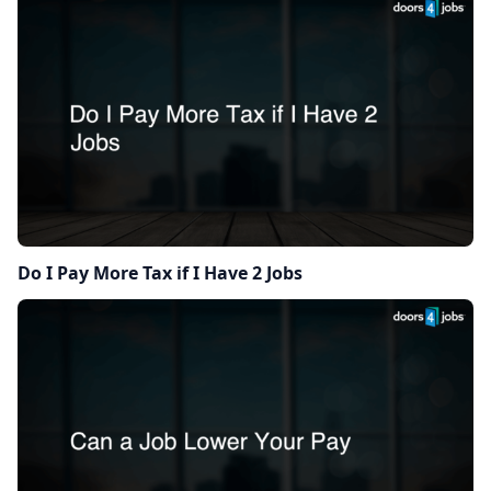
Do I Pay More Tax if I Have 2 Jobs