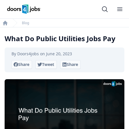
Doors4jobs
Ope
Blog
Home
What Do Public Utilities Jobs Pay
By
Doors4jobs
on
June 20, 2023
Share
Tweet
Share