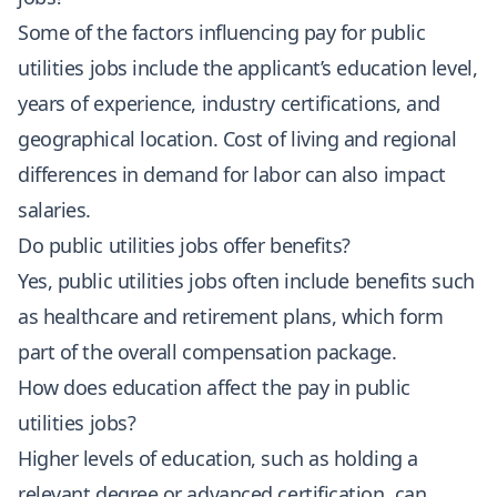
Some of the factors influencing pay for public
utilities jobs include the applicant’s education level,
years of experience, industry certifications, and
geographical location. Cost of living and regional
differences in demand for labor can also impact
salaries.
Do public utilities jobs offer benefits?
Yes, public utilities jobs often include benefits such
as healthcare and retirement plans, which form
part of the overall compensation package.
How does education affect the pay in public
utilities jobs?
Higher levels of education, such as holding a
relevant degree or advanced certification, can