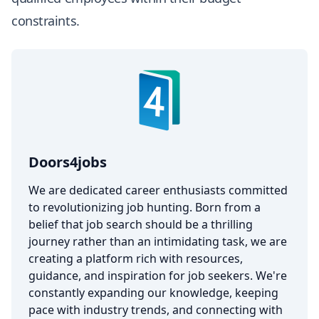
constraints.
Doors4jobs
We are dedicated career enthusiasts committed
to revolutionizing job hunting. Born from a
belief that job search should be a thrilling
journey rather than an intimidating task, we are
creating a platform rich with resources,
guidance, and inspiration for job seekers. We're
constantly expanding our knowledge, keeping
pace with industry trends, and connecting with