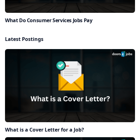
What Do Consumer Services Jobs Pay
Latest Postings
What is a Cover Letter for a Job?