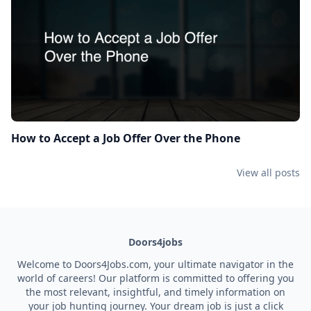
How to Accept a Job Offer Over the Phone
View all posts
Doors4jobs
Welcome to Doors4Jobs.com, your ultimate navigator in the
world of careers! Our platform is committed to offering you
the most relevant, insightful, and timely information on
your job hunting journey. Your dream job is just a click