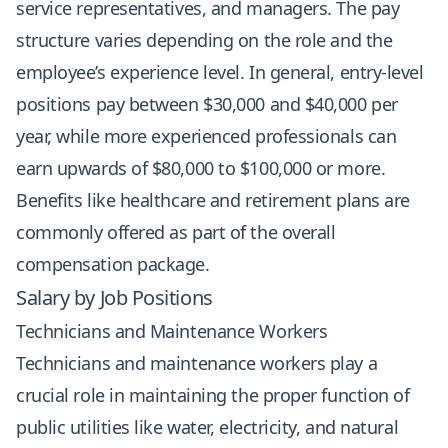
service representatives, and managers. The pay
structure varies depending on the role and the
employee’s experience level. In general, entry-level
positions pay between $30,000 and $40,000 per
year, while more experienced professionals can
earn upwards of $80,000 to $100,000 or more.
Benefits like healthcare and retirement plans are
commonly offered as part of the overall
compensation package.
Salary by Job Positions
Technicians and Maintenance Workers
Technicians and maintenance workers play a
crucial role in maintaining the proper function of
public utilities like water, electricity, and natural