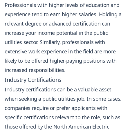
Professionals with higher levels of education and
experience tend to earn higher salaries. Holding a
relevant degree or advanced certification can
increase your income potential in the public
utilities sector. Similarly, professionals with
extensive work experience in the field are more
likely to be offered higher-paying positions with
increased responsibilities.
Industry Certifications
Industry certifications can be a valuable asset
when seeking a public utilities job. In some cases,
companies require or prefer applicants with
specific certifications relevant to the role, such as
those offered by the North American Electric