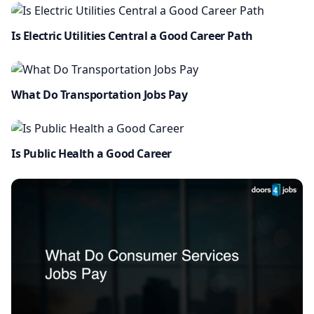
Is Electric Utilities Central a Good Career Path
What Do Transportation Jobs Pay
Is Public Health a Good Career