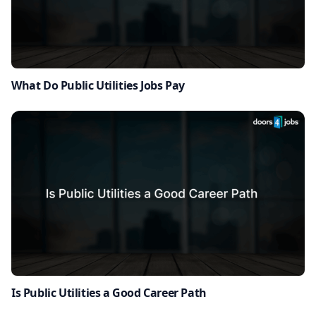
What Do Public Utilities Jobs Pay
Is Public Utilities a Good Career Path