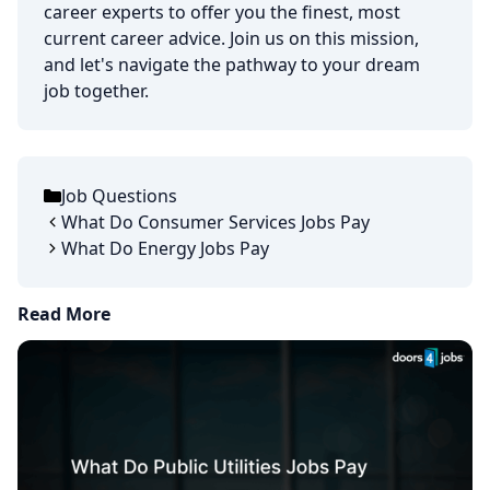
career experts to offer you the finest, most
current career advice. Join us on this mission,
and let's navigate the pathway to your dream
job together.
Job Questions
Categories
What Do Consumer Services Jobs Pay
What Do Energy Jobs Pay
Read More