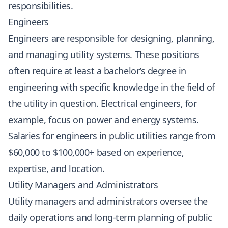
responsibilities.
Engineers
Engineers are responsible for designing, planning,
and managing utility systems. These positions
often require at least a bachelor’s degree in
engineering with specific knowledge in the field of
the utility in question. Electrical engineers, for
example, focus on power and energy systems.
Salaries for engineers in public utilities range from
$60,000 to $100,000+ based on experience,
expertise, and location.
Utility Managers and Administrators
Utility managers and administrators oversee the
daily operations and long-term planning of public