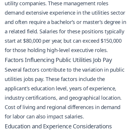
utility companies. These management roles
demand extensive experience in the utilities sector
and often require a bachelor’s or master’s degree in
a related field. Salaries for these positions typically
start at $80,000 per year, but can exceed $150,000
for those holding high-level executive roles.
Factors Influencing Public Utilities Job Pay
Several factors contribute to the variation in public
utilities jobs pay. These factors include the
applicant’s education level, years of experience,
industry certifications, and geographical location.
Cost of living and regional differences in demand
for labor can also impact salaries.
Education and Experience Considerations