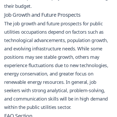
their budget.
Job Growth and Future Prospects
The job growth and future prospects for public
utilities occupations depend on factors such as
technological advancements, population growth,
and evolving infrastructure needs. While some
positions may see stable growth, others may
experience fluctuations due to new technologies,
energy conservation, and greater focus on
renewable energy resources. In general, job
seekers with strong analytical, problem-solving,
and communication skills will be in high demand
within the public utilities sector.
FAQ Section