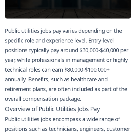
Public utilities jobs pay varies depending on the
specific role and experience level. Entry-level
positions typically pay around $30,000-$40,000 per
year, while professionals in management or highly
technical roles can earn $80,000-$100,000+
annually. Benefits, such as healthcare and
retirement plans, are often included as part of the
overall compensation package.
Overview of Public Utilities Jobs Pay
Public utilities jobs encompass a wide range of
positions such as technicians, engineers, customer