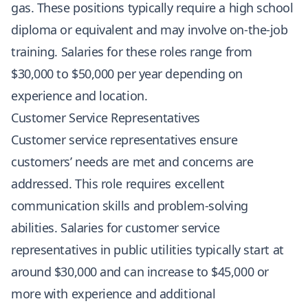
gas. These positions typically require a high school
diploma or equivalent and may involve on-the-job
training. Salaries for these roles range from
$30,000 to $50,000 per year depending on
experience and location.
Customer Service Representatives
Customer service representatives ensure
customers’ needs are met and concerns are
addressed. This role requires excellent
communication skills and problem-solving
abilities. Salaries for customer service
representatives in public utilities typically start at
around $30,000 and can increase to $45,000 or
more with experience and additional