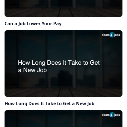
Can a Job Lower Your Pay
How Long Does It Take to Get a New Job