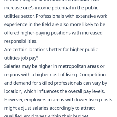
increase one’s income potential in the public
utilities sector. Professionals with extensive work
experience in the field are also more likely to be
offered higher-paying positions with increased
responsibilities.
Are certain locations better for higher public
utilities job pay?
Salaries may be higher in metropolitan areas or
regions with a higher cost of living. Competition
and demand for skilled professionals can vary by
location, which influences the overall pay levels.
However, employers in areas with lower living costs
might adjust salaries accordingly to attract
qualified employees within their budget