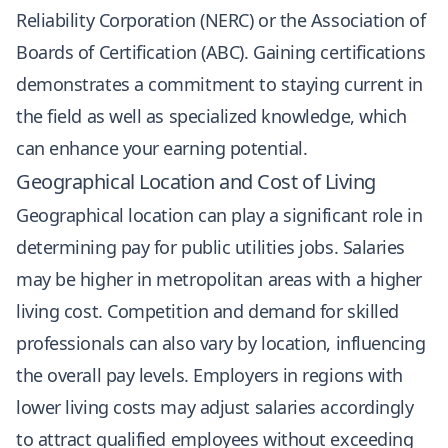
Reliability Corporation (NERC) or the Association of
Boards of Certification (ABC). Gaining certifications
demonstrates a commitment to staying current in
the field as well as specialized knowledge, which
can enhance your earning potential.
Geographical Location and Cost of Living
Geographical location can play a significant role in
determining pay for public utilities jobs. Salaries
may be higher in metropolitan areas with a higher
living cost. Competition and demand for skilled
professionals can also vary by location, influencing
the overall pay levels. Employers in regions with
lower living costs may adjust salaries accordingly
to attract qualified employees without exceeding